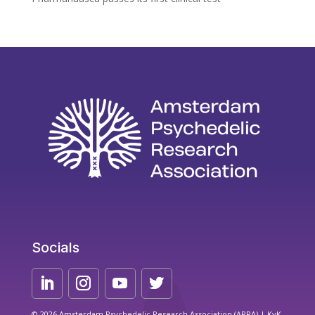
Socials
© 2026 Amsterdam Psychedelic Research Association (APRA) | KvK