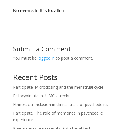
No events in this location
Submit a Comment
You must be
logged in
to post a comment.
Recent Posts
Participate: Microdosing and the menstrual cycle
Psilocybin trial at UMC Utrecht
Ethnoracial inclusion in clinical trials of psychedelics
Participate: The role of memories in psychedelic
experience
Pharmahuasca passes its first clinical test