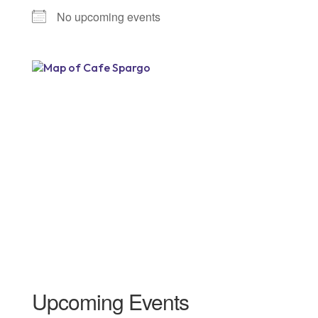
No upcoming events
Upcoming Events