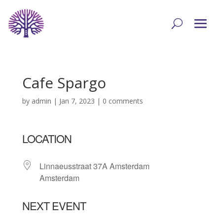
Cafe Spargo
by
admin
|
Jan 7, 2023
|
0 comments
LOCATION
Linnaeusstraat 37A Amsterdam
Amsterdam
NEXT EVENT