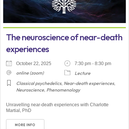
The neuroscience of near-death
experiences
October 22, 2025
7:30 pm - 8:30 pm
online (zoom)
Lecture
Classical psychedelics
Near-death experiences
,
,
Neuroscience
Phenomenology
,
Unravelling near-death experiences with Charlotte
Martial, PhD
MORE INFO