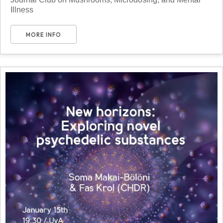
Illness
MORE INFO