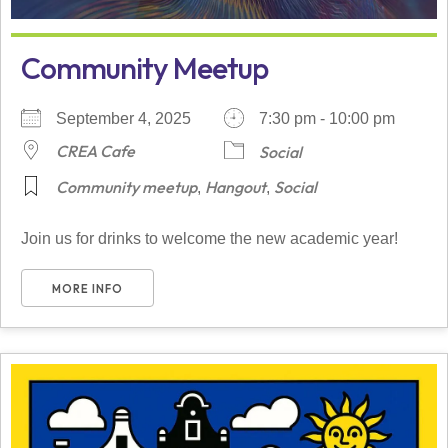
Community Meetup
September 4, 2025
7:30 pm - 10:00 pm
CREA Cafe
Social
Community meetup
Hangout
Social
,
,
Join us for drinks to welcome the new academic year!
MORE INFO