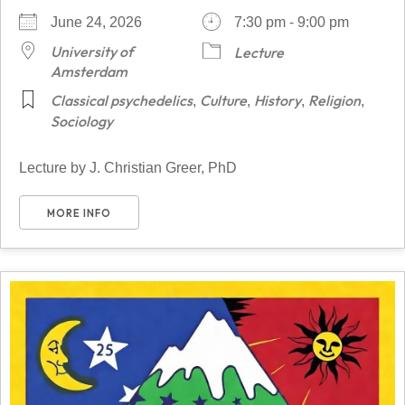
June 24, 2026
7:30 pm - 9:00 pm
University of
Lecture
Amsterdam
Classical psychedelics
Culture
History
Religion
,
,
,
,
Sociology
Lecture by J. Christian Greer, PhD
MORE INFO