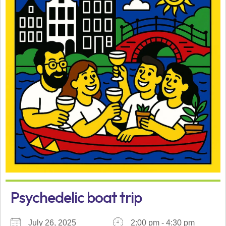
Psychedelic boat trip
July 26, 2025
2:00 pm - 4:30 pm