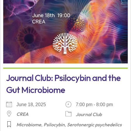
Journal Club: Psilocybin and the
Gut Microbiome
June 18, 2025
7:00 pm - 8:00 pm
CREA
Journal Club
Microbiome
Psilocybin
Serotonergic psychedelics
,
,