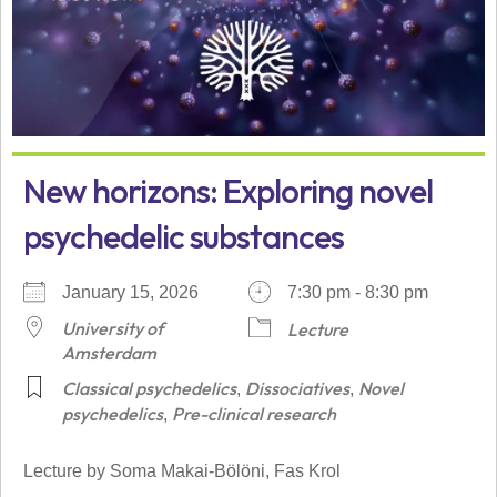
New horizons: Exploring novel
psychedelic substances
January 15, 2026
7:30 pm - 8:30 pm
University of
Lecture
Amsterdam
Classical psychedelics
Dissociatives
Novel
,
,
psychedelics
Pre-clinical research
,
Lecture by Soma Makai-Bölöni, Fas Krol