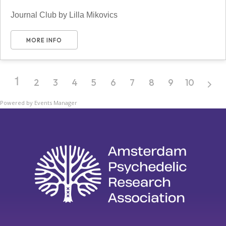
Journal Club by Lilla Mikovics
MORE INFO
1
2
3
4
5
6
7
8
9
10
Powered by
Events Manager