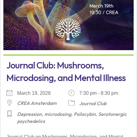
Journal Club: Mushrooms,
Microdosing, and Mental Illness
March 19, 2026
7:30 pm - 8:30 pm
CREA Amsterdam
Journal Club
Depression
microdosing
Psilocybin
Serotonergic
,
,
,
psychedelics
Journal Club on Mushrooms, Microdosing, and Mental