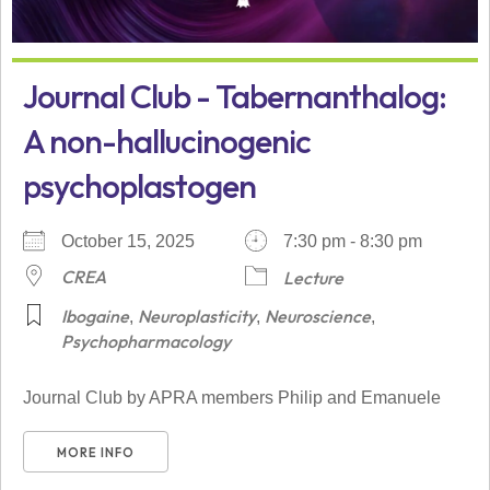
Journal Club - Tabernanthalog:
A non-hallucinogenic
psychoplastogen
October 15, 2025
7:30 pm - 8:30 pm
CREA
Lecture
Ibogaine
Neuroplasticity
Neuroscience
,
,
,
Psychopharmacology
Journal Club by APRA members Philip and Emanuele
MORE INFO