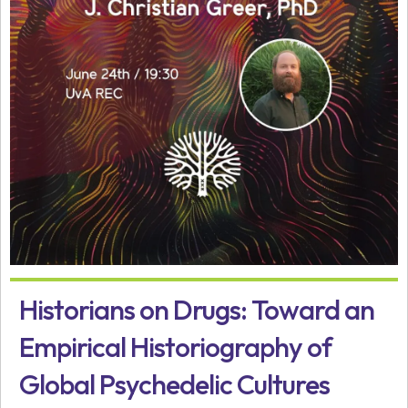
Historians on Drugs: Toward an
Empirical Historiography of
Global Psychedelic Cultures