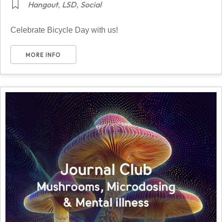
Hangout
LSD
Social
,
,
Celebrate Bicycle Day with us!
MORE INFO