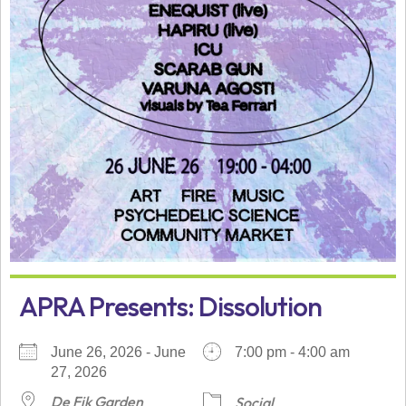
APRA Presents: Dissolution
June 26, 2026 - June
7:00 pm - 4:00 am
27, 2026
De Fik Garden
Social