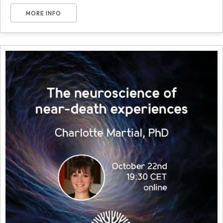
MORE INFO