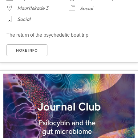
Mauritskade 3
Social
Social
The return of the psychedelic boat trip!
MORE INFO