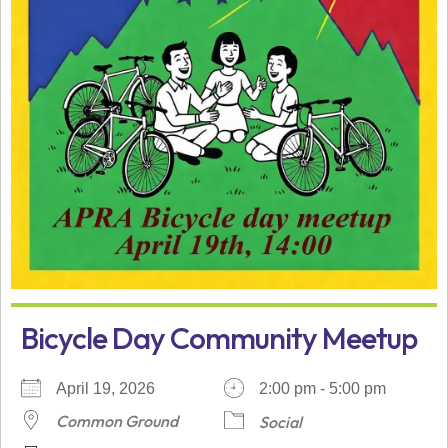
Bicycle Day Community Meetup
April 19, 2026
2:00 pm - 5:00 pm
Common Ground
Social