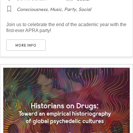
Consciousness
Music
Party
Social
,
,
,
Join us to celebrate the end of the academic year with the
first-ever APRA party!
MORE INFO