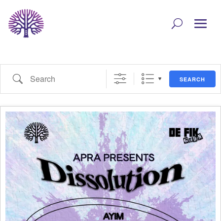
Search
SEARCH