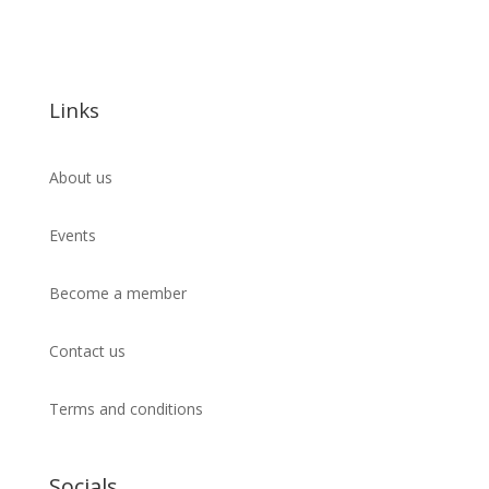
Links
About us
Events
Become a member
Contact us
Terms and conditions
Socials