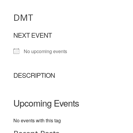
DMT
NEXT EVENT
No upcoming events
DESCRIPTION
Upcoming Events
No events with this tag