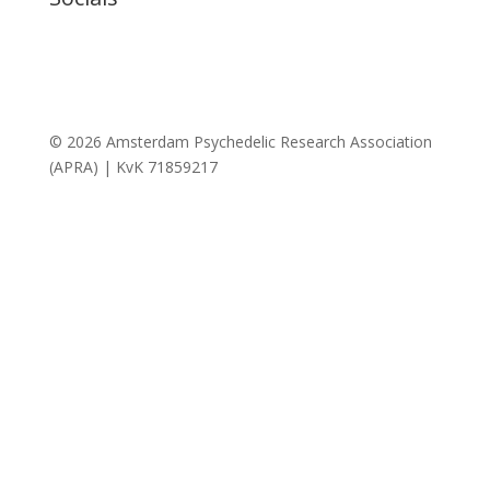
© 2026 Amsterdam Psychedelic Research Association
(APRA) | KvK 71859217