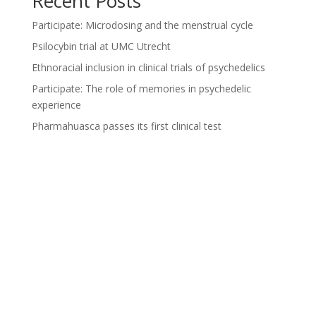
Recent Posts
Participate: Microdosing and the menstrual cycle
Psilocybin trial at UMC Utrecht
Ethnoracial inclusion in clinical trials of psychedelics
Participate: The role of memories in psychedelic
experience
Pharmahuasca passes its first clinical test