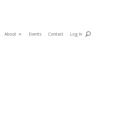
About
Events
Contact
Log In