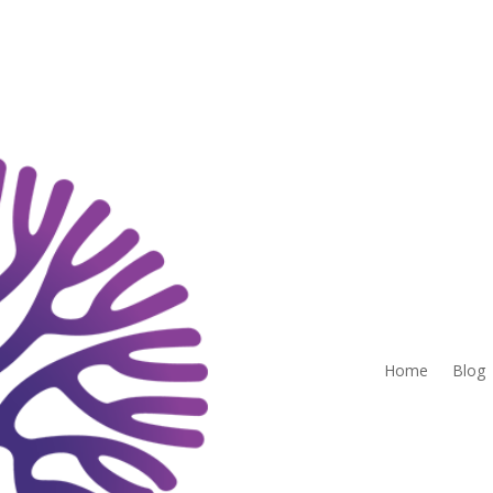
Home
Blog