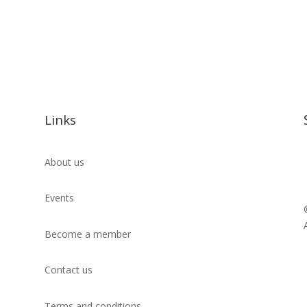
Links
About us
Events
Become a member
Contact us
Terms and conditions