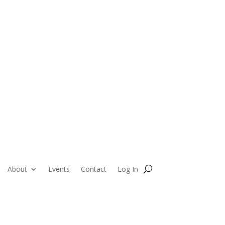
About
Events
Contact
Log In