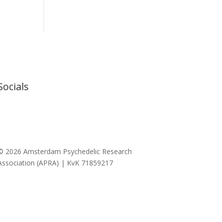
Socials
© 2026 Amsterdam Psychedelic Research
Association (APRA) | KvK 71859217