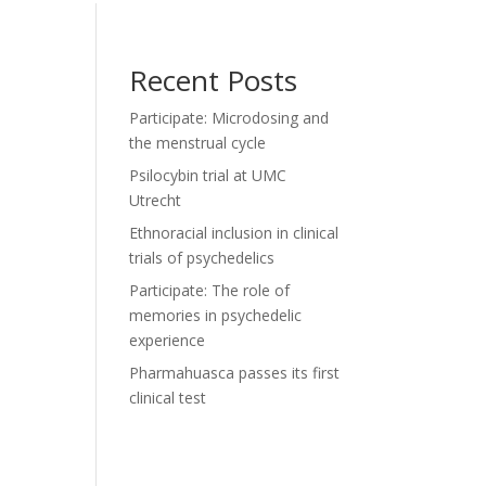
Recent Posts
Participate: Microdosing and
the menstrual cycle
Psilocybin trial at UMC
Utrecht
Ethnoracial inclusion in clinical
trials of psychedelics
Participate: The role of
memories in psychedelic
experience
Pharmahuasca passes its first
clinical test