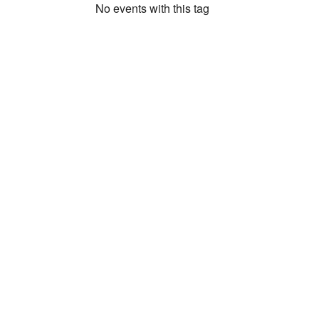
No events with this tag