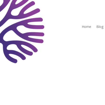
Home
Blog