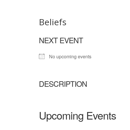
Beliefs
NEXT EVENT
No upcoming events
DESCRIPTION
Upcoming Events